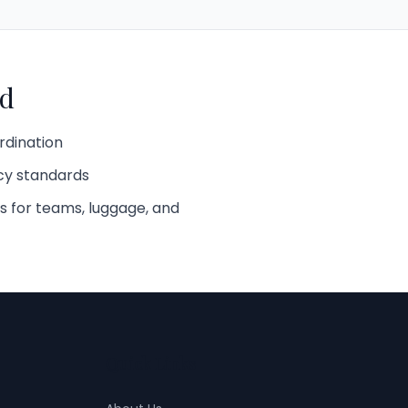
d
rdination
cy standards
s for teams, luggage, and
Quick Links