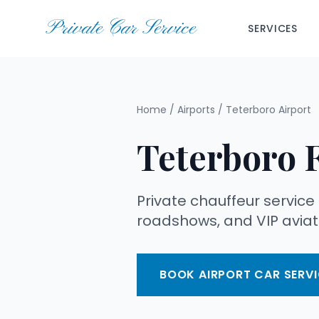
Private Car Service
SERVICES
Home
/
Airports
/
Teterboro Airport
Teterboro 
Private chauffeur service
roadshows, and VIP aviati
BOOK AIRPORT CAR SERVI