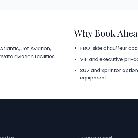
Why Book Ahea
FBO-side chauffeur coo
tlantic, Jet Aviation,
ate aviation facilities.
VIP and executive priva
SUV and Sprinter option
equipment
s
Airports