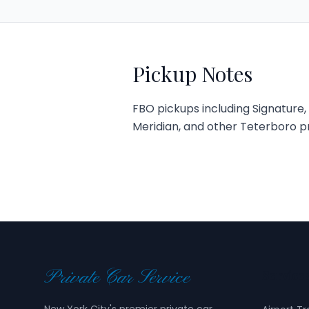
Pickup Notes
FBO pickups including Signature, A
Meridian, and other Teterboro priv
Private Car Service
Service