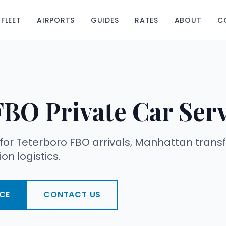
FLEET
AIRPORTS
GUIDES
RATES
ABOUT
C
FBO Private Car Ser
 for Teterboro FBO arrivals, Manhattan transf
on logistics.
CE
CONTACT US