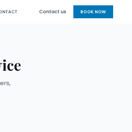
Contact us
ONTACT
BOOK NOW
vice
ers,