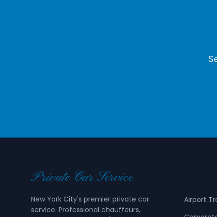
Se
Private Car Service
Service
New York City's premier private car
Airport T
service. Professional chauffeurs,