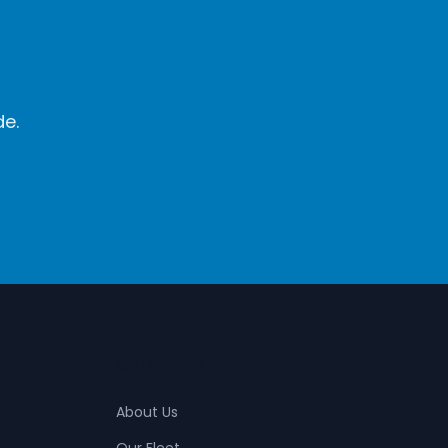
de.
Quick Links
About Us