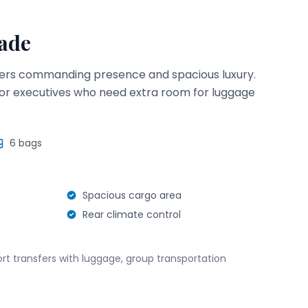
lade
fers commanding presence and spacious luxury.
s, or executives who need extra room for luggage
6
bags
Spacious cargo area
Rear climate control
port transfers with luggage, group transportation