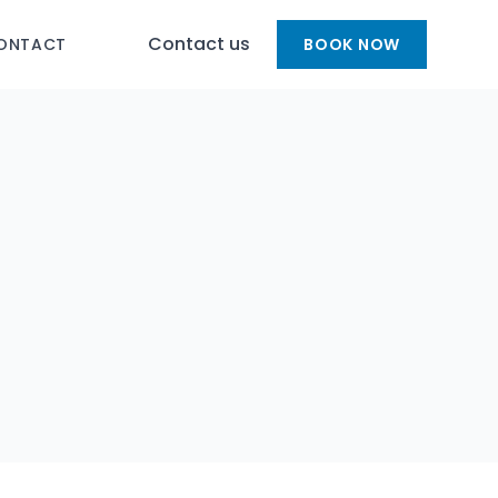
Contact us
ONTACT
BOOK NOW