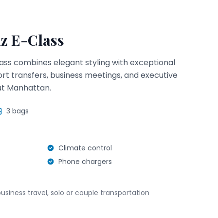
z E-Class
ss combines elegant styling with exceptional
ort transfers, business meetings, and executive
ut Manhattan.
3
bags
Climate control
Phone chargers
business travel, solo or couple transportation