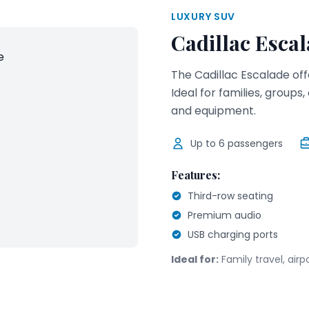
LUXURY SUV
Cadillac Esca
The Cadillac Escalade of
Ideal for families, group
and equipment.
Up to
6
passengers
Features:
Third-row seating
Premium audio
USB charging ports
Ideal for:
Family travel, air