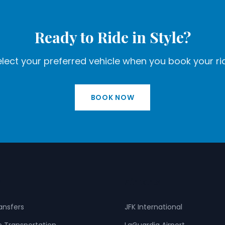
Ready to Ride in Style?
lect your preferred vehicle when you book your ri
BOOK NOW
s
Airports
ransfers
JFK International