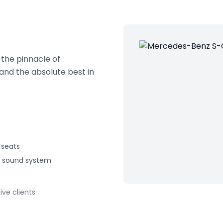
the pinnacle of
and the absolute best in
seats
 sound system
ive clients