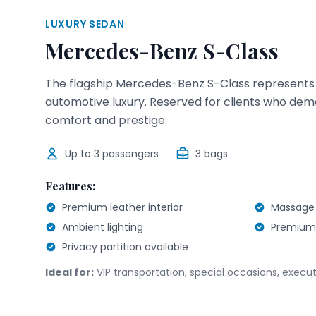
LUXURY SEDAN
Mercedes-Benz S-Class
The flagship Mercedes-Benz S-Class represents 
automotive luxury. Reserved for clients who dem
comfort and prestige.
Up to
3
passengers
3
bags
Features:
Premium leather interior
Massage 
Ambient lighting
Premium
Privacy partition available
Ideal for:
VIP transportation, special occasions, execut