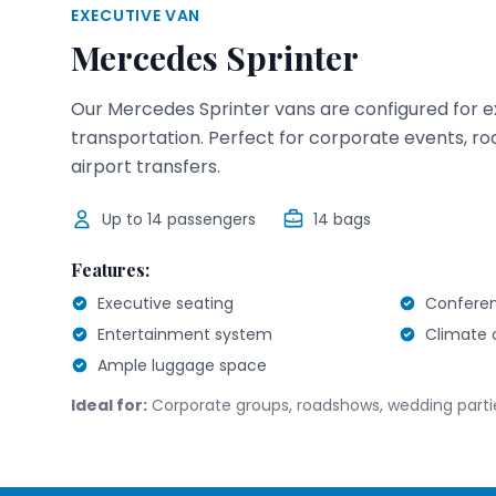
EXECUTIVE VAN
Mercedes Sprinter
Our Mercedes Sprinter vans are configured for 
transportation. Perfect for corporate events, r
airport transfers.
Up to
14
passengers
14
bags
Features:
Executive seating
Conferen
Entertainment system
Climate 
Ample luggage space
Ideal for:
Corporate groups, roadshows, wedding parti