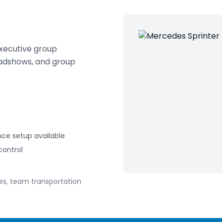
executive group
oadshows, and group
ce setup available
control
es, team transportation