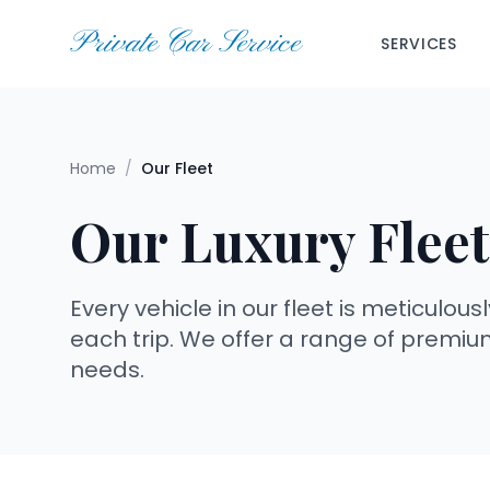
Private Car Service
SERVICES
Home
/
Our Fleet
Our Luxury Fleet
Every vehicle in our fleet is meticulo
each trip. We offer a range of premiu
needs.