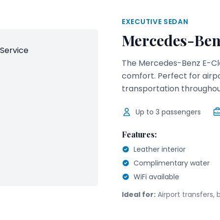
EXECUTIVE SEDAN
Mercedes-Ben
The Mercedes-Benz E-Cla
comfort. Perfect for airp
transportation througho
Up to
3
passengers
Features:
Leather interior
Complimentary water
WiFi available
Ideal for:
Airport transfers, 