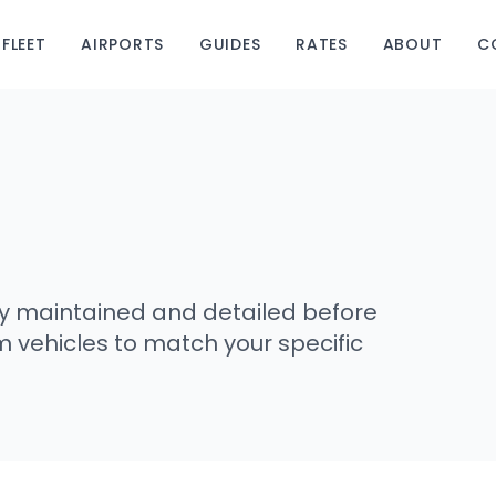
FLEET
AIRPORTS
GUIDES
RATES
ABOUT
C
usly maintained and detailed before
m vehicles to match your specific